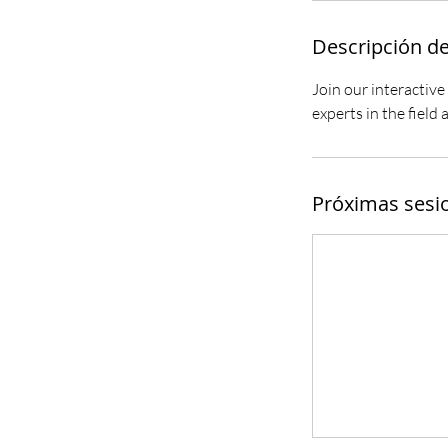
Descripción de
Join our interactive
experts in the field
Próximas sesi