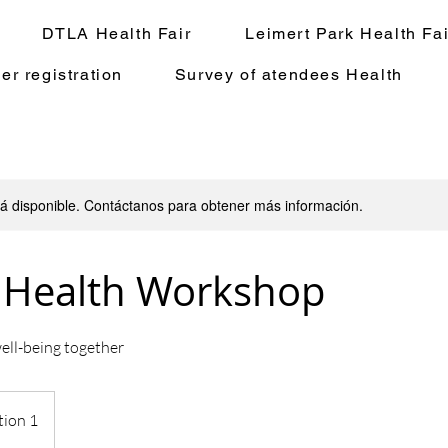
DTLA Health Fair
Leimert Park Health Fai
er registration
Survey of atendees Health
stá disponible. Contáctanos para obtener más información.
 Health Workshop
ell-being together
tion 1