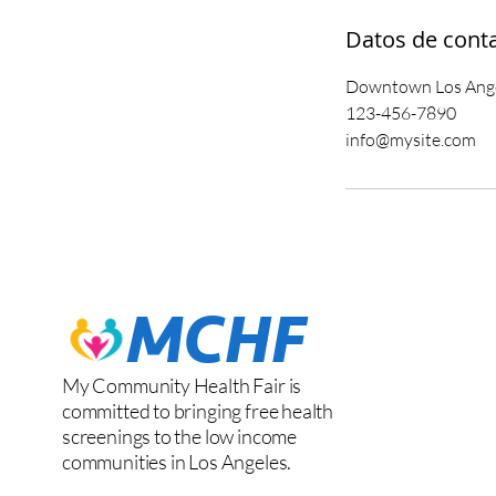
Datos de cont
Downtown Los Angel
123-456-7890
info@mysite.com
My Community Health Fair is
committed to bringing free health
screenings to the low income
communities in Los Angeles.