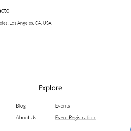
acto
es, Los Angeles, CA, USA
Explore
Blog
Events
About Us
Event Registration