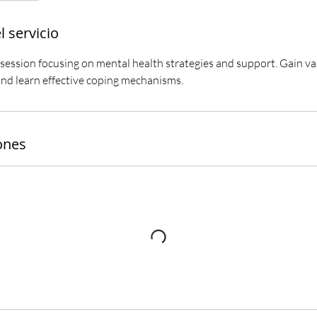
l servicio
 session focusing on mental health strategies and support. Gain va
 and learn effective coping mechanisms.
ones