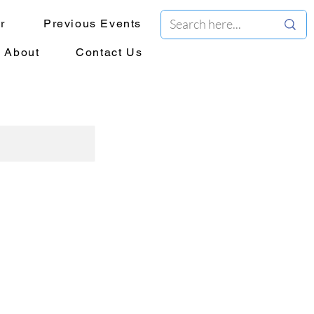
r
Previous Events
About
Contact Us