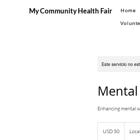
My Community Health Fair
Home
Volunte
Este servicio no e
Mental
Enhancing mental w
50
dólares
USD 50
Loca
estadounidenses