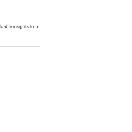
luable insights from