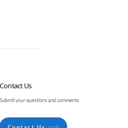
Contact Us
Submit your questions and comments
Contact Us