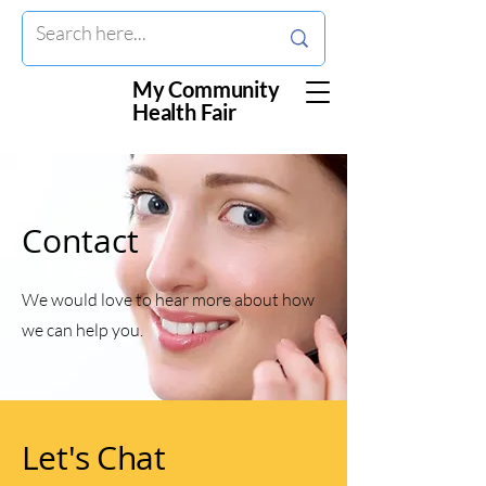
My Community
Health Fair
Contact
We would love to hear more about how
we can help you.
Let's Chat