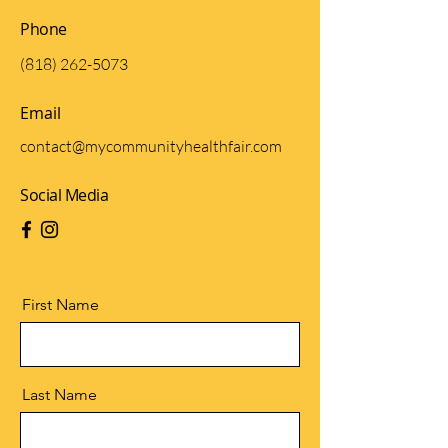
Phone
(818) 262-5073
Email
contact@mycommunityhealthfair.com
Social Media
First Name
Last Name