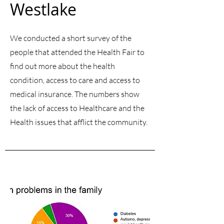
Westlake
We conducted a short survey of the
people that attended the Health Fair to
find out more about the health
condition, access to care and access to
medical insurance. The numbers show
the lack of access to Healthcare and the
Health issues that afflict the community.