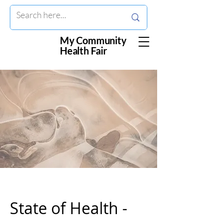
My Community
Health Fair
State of Health -