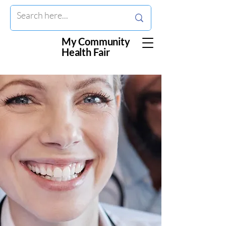
My Community
Health Fair