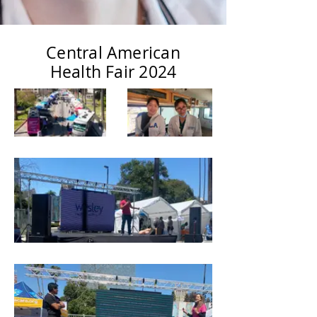
Central American
Health Fair 2024