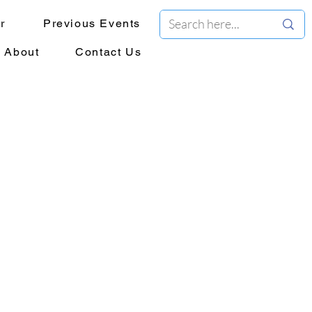
r
Previous Events
About
Contact Us