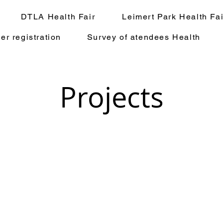
DTLA Health Fair
Leimert Park Health Fai
er registration
Survey of atendees Health
Projects