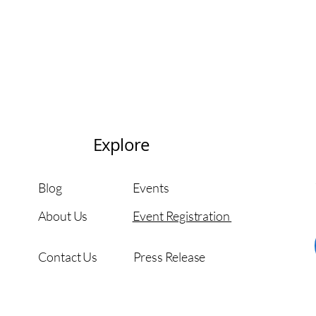
Explore
Blog
Events
About Us
Event Registration
Contact Us
Press Release