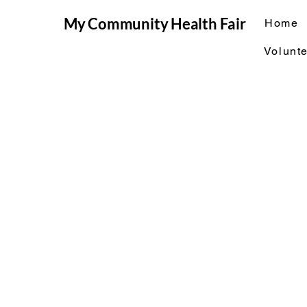
My Community Health Fair
Home
Volunte