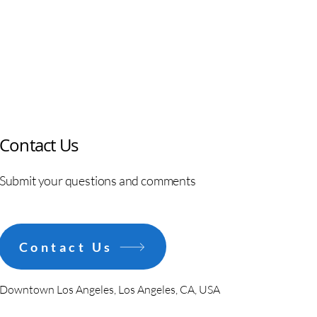
Contact Us
Submit your questions and comments
Contact Us
Downtown Los Angeles, Los Angeles, CA, USA