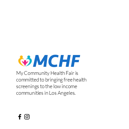
My Community Health Fair is
committed to bringing free health
screenings to the low income
communities in Los Angeles.