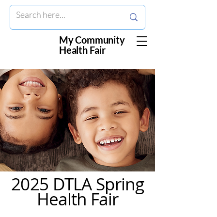
My Community
Health Fair
2025 DTLA Spring
Health Fair